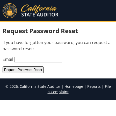
Request Password Reset
If you have forgotten your password, you can request a
password reset:
Email
© 2026, California State Auditor |
Homepage
|
Reports
|
File
a Complaint